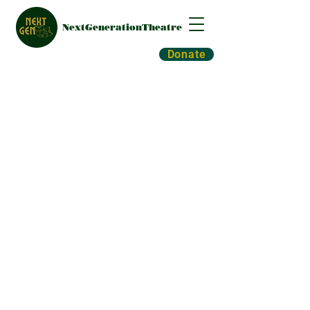
NextGenerationTheatre
Donate